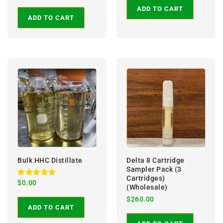
out of 5
ADD TO CART
ADD TO CART
Bulk HHC Distillate
Delta 8 Cartridge
Sampler Pack (3
Cartridges)
Rated
$
0.00
(Wholesale)
5.00
out of 5
$
260.00
ADD TO CART