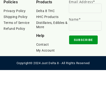
Email Address*
Policies
Products
Privacy Policy
Delta 8 THC
Shipping Policy
HHC Products
Name*
Terms of Service
Distillates, Edibles &
More
Refund Policy
Help
Contact
My Account
Copyright© 2024 Just Delta 8 - All Rights Reserved