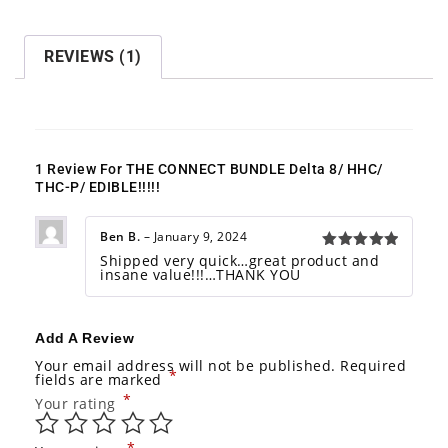
:
REVIEWS (1)
1 Review For
THE CONNECT BUNDLE Delta 8/ HHC/
THC-P/ EDIBLE!!!!!
Ben B.
–
January 9, 2024
Shipped very quick…great product and
Rated
5
insane value!!!…THANK YOU
out of 5
Add A Review
Your email address will not be published.
Required
*
fields are marked
*
Your rating
*