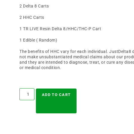
2 Delta 8 Carts
2 HHC Carts
1 TR LIVE Resin Delta 8/HHC/THC-P Cart
1 Edible ( Random)
The benefits of HHC vary for each individual. JustDelta8 
not make unsubstantiated medical claims about our prod
and they are intended to diagnose, treat, or cure any dise
or medical condition.
A
l
ADD TO CART
t
e
r
n
a
t
i
v
e