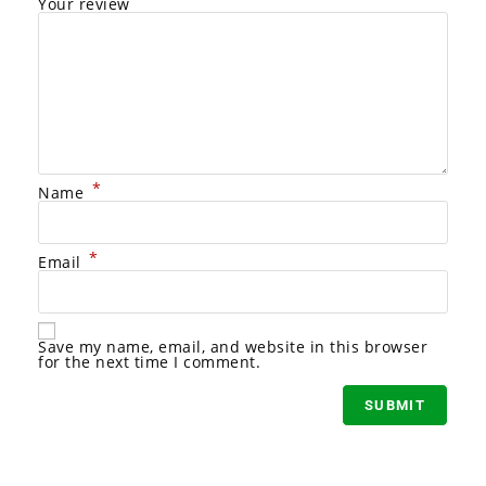
Your review
*
Name
*
Email
A
l
Save my name, email, and website in this browser
t
for the next time I comment.
e
r
n
a
t
i
v
e