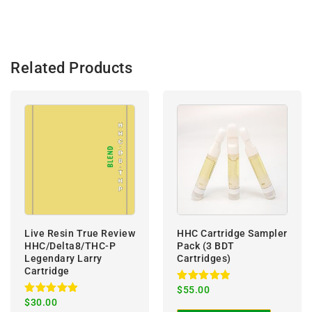
:
Related Products
Live Resin True Review
HHC Cartridge Sampler
HHC/Delta8/THC-P
Pack (3 BDT
Legendary Larry
Cartridges)
Cartridge
Rated
$
55.00
5.00
Rated
$
30.00
out of 5
5.00