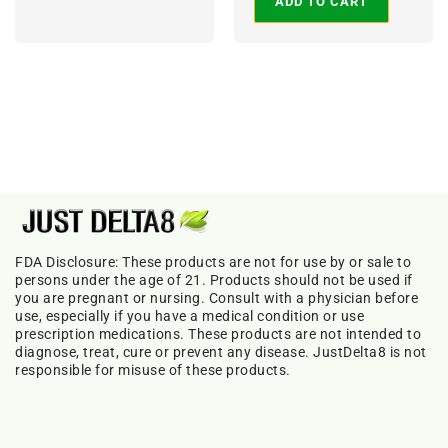
ADD TO CART
FDA Disclosure: These products are not for use by or sale to
persons under the age of 21. Products should not be used if
you are pregnant or nursing. Consult with a physician before
use, especially if you have a medical condition or use
prescription medications. These products are not intended to
diagnose, treat, cure or prevent any disease. JustDelta8 is not
responsible for misuse of these products.