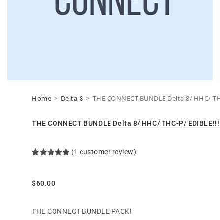
Home
>
Delta-8
>
THE CONNECT BUNDLE Delta 8/ HHC/ THC-
THE CONNECT BUNDLE Delta 8/ HHC/ THC-P/ EDIBLE!!!!
(
1
customer review)
Rated
1
5.00
out of 5
based on
customer
$
60.00
rating
THE CONNECT BUNDLE PACK!