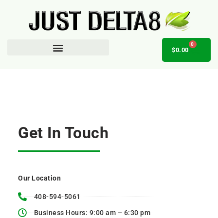
0
$
0.00
AFFILIATE OPPORTUNITY
Get In Touch
Our Location
408-594-5061
Business Hours: 9:00 am – 6:30 pm