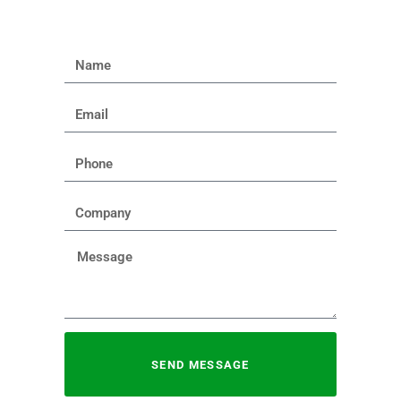
SEND MESSAGE