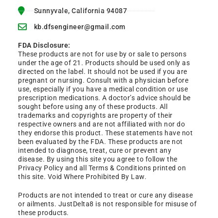
Sunnyvale, California 94087
kb.dfsengineer@gmail.com
FDA Disclosure:
These products are not for use by or sale to persons
under the age of 21. Products should be used only as
directed on the label. It should not be used if you are
pregnant or nursing. Consult with a physician before
use, especially if you have a medical condition or use
prescription medications. A doctor’s advice should be
sought before using any of these products. All
trademarks and copyrights are property of their
respective owners and are not affiliated with nor do
they endorse this product. These statements have not
been evaluated by the FDA. These products are not
intended to diagnose, treat, cure or prevent any
disease. By using this site you agree to follow the
Privacy Policy and all Terms & Conditions printed on
this site. Void Where Prohibited By Law.
Products are not intended to treat or cure any disease
or ailments. JustDelta8 is not responsible for misuse of
these products.