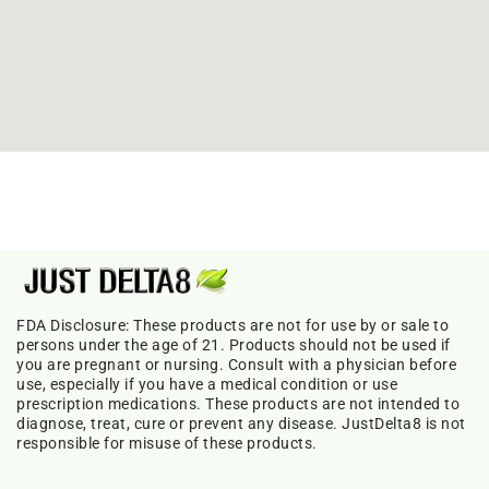
FDA Disclosure: These products are not for use by or sale to
persons under the age of 21. Products should not be used if
you are pregnant or nursing. Consult with a physician before
use, especially if you have a medical condition or use
prescription medications. These products are not intended to
diagnose, treat, cure or prevent any disease. JustDelta8 is not
responsible for misuse of these products.