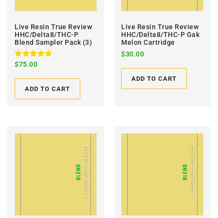
Live Resin True Review
Live Resin True Review
HHC/Delta8/THC-P
HHC/Delta8/THC-P Gak
Blend Sampler Pack (3)
Melon Cartridge
$
30.00
Rated
$
75.00
5.00
out of 5
ADD TO CART
ADD TO CART