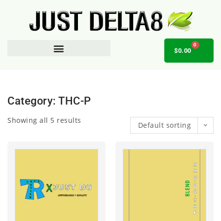
0
$
0.00
AFFILIATE OPPORTUNITY
Category: THC-P
Showing all 5 results
Default sorting