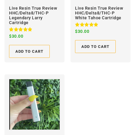
Live Resin True Review
Live Resin True Review
HHC/Delta8/THC-P
HHC/Delta8/THC-P
Legendary Larry
White Tahoe Cartridge
Cartridge
Rated
$
30.00
5.00
Rated
$
30.00
out of 5
5.00
out of 5
ADD TO CART
ADD TO CART