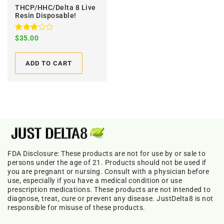
THCP/HHC/Delta 8 Live
Resin Disposable!
Rated
$
35.00
3.00
out of
5
ADD TO CART
FDA Disclosure: These products are not for use by or sale to
persons under the age of 21. Products should not be used if
you are pregnant or nursing. Consult with a physician before
use, especially if you have a medical condition or use
prescription medications. These products are not intended to
diagnose, treat, cure or prevent any disease. JustDelta8 is not
responsible for misuse of these products.