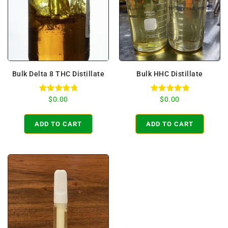
Bulk Delta 8 THC Distillate
Bulk HHC Distillate
Rated
Rated
$
0.00
$
0.00
4.86
5.00
out of 5
out of 5
ADD TO CART
ADD TO CART