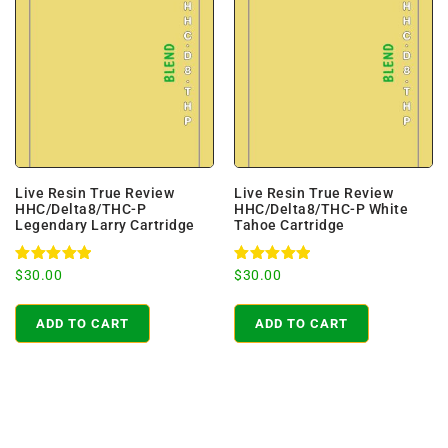
Live Resin True Review
Live Resin True Review
HHC/Delta8/THC-P
HHC/Delta8/THC-P White
Legendary Larry Cartridge
Tahoe Cartridge
Rated
Rated
$
30.00
$
30.00
5.00
5.00
out of 5
out of 5
ADD TO CART
ADD TO CART