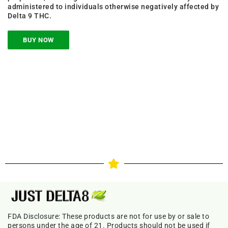
administered to individuals otherwise negatively affected by
Delta 9 THC.
BUY NOW
FDA Disclosure: These products are not for use by or sale to
persons under the age of 21. Products should not be used if