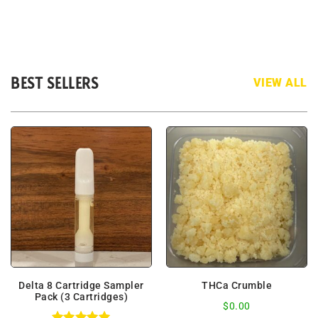
BEST SELLERS
VIEW ALL
Delta 8 Cartridge Sampler
THCa Crumble
Pack (3 Cartridges)
$
0.00