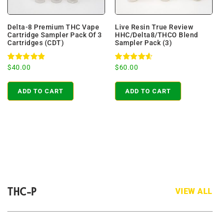
Delta-8 Premium THC Vape
Live Resin True Review
Cartridge Sampler Pack Of 3
HHC/Delta8/THCO Blend
Cartridges (CDT)
Sampler Pack (3)
Rated
Rated
$
40.00
$
60.00
4.96
4.71
out of 5
out of 5
ADD TO CART
ADD TO CART
THC-P
VIEW ALL