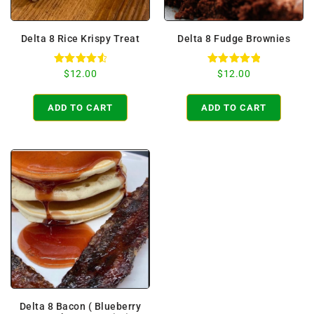
Delta 8 Rice Krispy Treat
Delta 8 Fudge Brownies
Rated
Rated
$
12.00
$
12.00
4.67
5.00
out of 5
out of 5
ADD TO CART
ADD TO CART
Delta 8 Bacon ( Blueberry