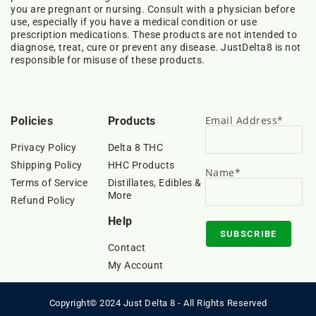
you are pregnant or nursing. Consult with a physician before
use, especially if you have a medical condition or use
prescription medications. These products are not intended to
diagnose, treat, cure or prevent any disease. JustDelta8 is not
responsible for misuse of these products.
Email Address*
Policies
Products
Privacy Policy
Delta 8 THC
Shipping Policy
HHC Products
Name*
Terms of Service
Distillates, Edibles &
More
Refund Policy
Help
Contact
My Account
Copyright© 2024 Just Delta 8 - All Rights Reserved