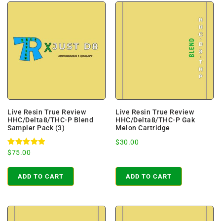
Live Resin True Review
Live Resin True Review
HHC/Delta8/THC-P Blend
HHC/Delta8/THC-P Gak
Sampler Pack (3)
Melon Cartridge
$
30.00
Rated
$
75.00
5.00
out of 5
ADD TO CART
ADD TO CART