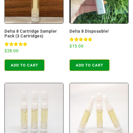
Delta 8 Cartridge Sampler
Delta 8 Disposable!
Pack (3 Cartridges)
Rated
$
15.00
4.94
Rated
$
28.00
out of 5
4.98
out of 5
ADD TO CART
ADD TO CART