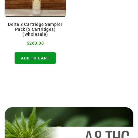
Delta 8 Cartridge Sampler
Pack (3 Cartridges)
(Wholesale)
$
260.00
ADD TO CART