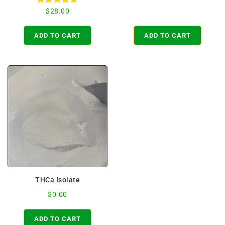
Rated
$
28.00
4.98
out of 5
ADD TO CART
ADD TO CART
THCa Isolate
$
0.00
ADD TO CART