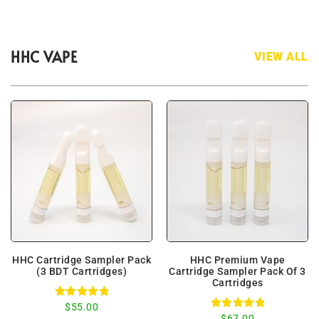
HHC VAPE
VIEW ALL
HHC Cartridge Sampler Pack
HHC Premium Vape
(3 BDT Cartridges)
Cartridge Sampler Pack Of 3
Cartridges
Rated
$
55.00
5.00
Rated
$
67.00