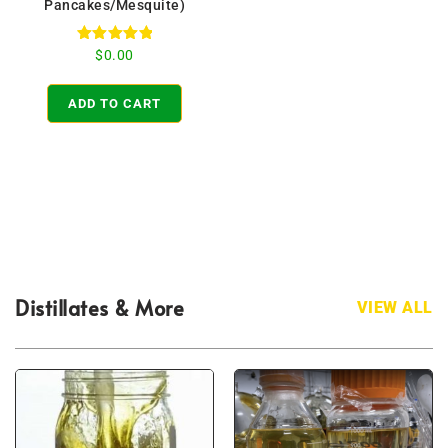
Pancakes/Mesquite)
Rated
$
0.00
5.00
out of 5
ADD TO CART
Distillates & More
VIEW ALL