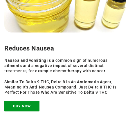
Reduces Nausea
Nausea and vomiting is a common sign of numerous
ailments and a negative impact of several distinct
treatments, for example chemotherapy with cancer.
Similar To Delta 9 THC, Delta 8 Is An Antiemetic Agent,
Meaning It's Anti-Nausea Compound. Just Delta 8 THC Is
Perfect For Those Who Are Sensitive To Delta 9 THC
BUY NOW