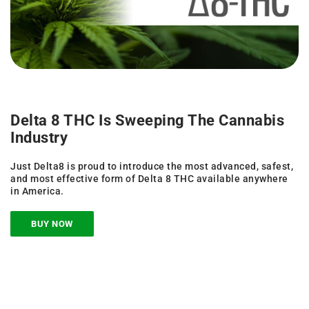
Delta 8 THC Is Sweeping The Cannabis
Industry
Just Delta8 is proud to introduce the most advanced, safest,
and most effective form of Delta 8 THC available anywhere
in America.
BUY NOW