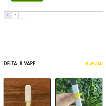
1
2
→
DELTA-8 VAPE
VIEW ALL