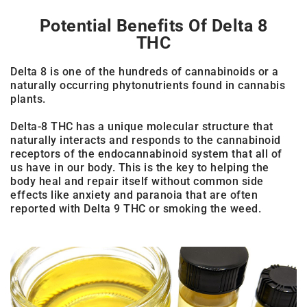
Potential Benefits Of Delta 8
THC
Delta 8 is one of the hundreds of cannabinoids or a
naturally occurring phytonutrients found in cannabis
plants.
Delta-8 THC has a unique molecular structure that
naturally interacts and responds to the cannabinoid
receptors of the endocannabinoid system that all of
us have in our body. This is the key to helping the
body heal and repair itself without common side
effects like anxiety and paranoia that are often
reported with Delta 9 THC or smoking the weed.