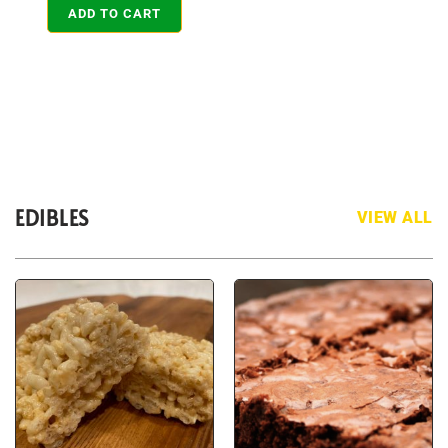
ADD TO CART
EDIBLES
VIEW ALL