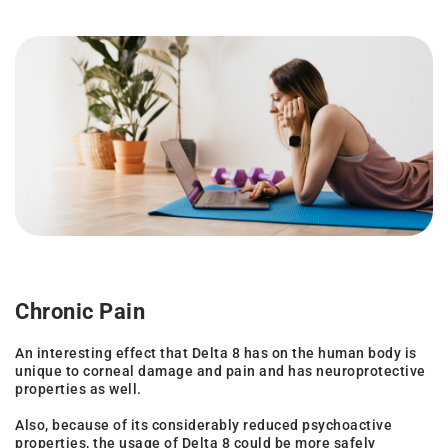
Chronic Pain
An interesting effect that Delta 8 has on the human body is
unique to corneal damage and pain and has neuroprotective
properties as well.
Also, because of its considerably reduced psychoactive
properties, the usage of Delta 8 could be more safely