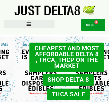
0
$
0.00
AFFILIATE OPPORTUNITY
CHEAPEST AND MOST
AFFORDABLE DELTA 8
, THCA, THCP ON THE
MARKET
SHOP DELTA 8
THCA SALE