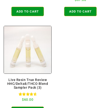
out of 5
5.00
out of 5
ADD TO CART
ADD TO CART
Live Resin True Review
HHC/Delta8/THCO Blend
Sampler Pack (3)
Rated
$
60.00
4.71
out of 5