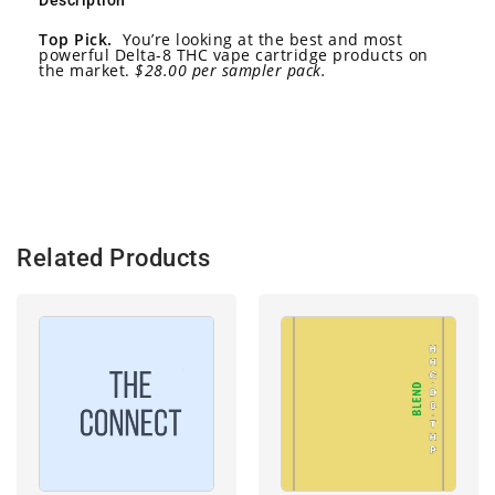
Description
Top Pick.
You’re looking at the best and most
powerful Delta-8 THC vape cartridge products on
the market.
$28.00 per sampler pack.
Related Products