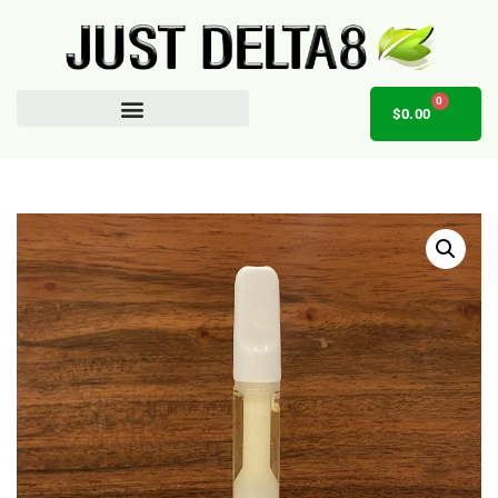
0
$
0.00
AFFILIATE OPPORTUNITY