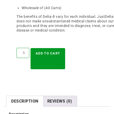
Wholesale of (40 Carts)
The benefits of Delta-8 vary for each individual. JustDelt
does not make unsubstantiated medical claims about our
products and they are intended to diagnose, treat, or cur
disease or medical condition.
A
l
ADD TO CART
t
e
r
n
a
t
i
v
e
:
DESCRIPTION
REVIEWS (0)