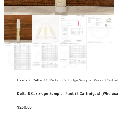
Home
>
Delta-8
>
Delta 8 Cartridge Sampler Pack (3 Cartri
Delta 8 Cartridge Sampler Pack (3 Cartridges) (Wholesa
$
260.00