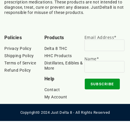
prescription medications. These products are not intended to
diagnose, treat, cure or prevent any disease. JustDelta8 is not
responsible for misuse of these products.
Email Address*
Policies
Products
Privacy Policy
Delta 8 THC
Shipping Policy
HHC Products
Name*
Terms of Service
Distillates, Edibles &
More
Refund Policy
Help
Contact
My Account
Copyright© 2024 Just Delta 8 - All Rights Reserved