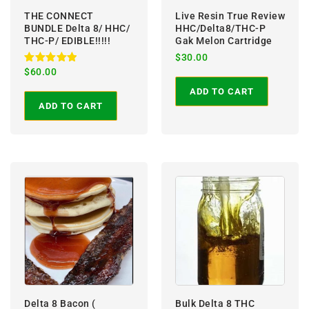
THE CONNECT
Live Resin True Review
BUNDLE Delta 8/ HHC/
HHC/Delta8/THC-P
THC-P/ EDIBLE!!!!!
Gak Melon Cartridge
$
30.00
Rated
$
60.00
5.00
out of 5
ADD TO CART
ADD TO CART
Delta 8 Bacon (
Bulk Delta 8 THC