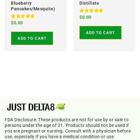
Blueberry
Distillate
Pancakes/Mesquite)
Rated
$
0.00
4.86
Rated
$
0.00
out of 5
5.00
out of 5
ADD TO CART
ADD TO CART
FDA Disclosure: These products are not for use by or sale to
persons under the age of 21. Products should not be used if
you are pregnant or nursing. Consult with a physician before
use, especially if you have a medical condition or use