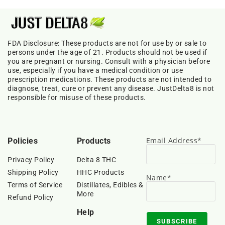
FDA Disclosure: These products are not for use by or sale to
persons under the age of 21. Products should not be used if
you are pregnant or nursing. Consult with a physician before
use, especially if you have a medical condition or use
prescription medications. These products are not intended to
diagnose, treat, cure or prevent any disease. JustDelta8 is not
responsible for misuse of these products.
Email Address*
Policies
Products
Privacy Policy
Delta 8 THC
Shipping Policy
HHC Products
Name*
Terms of Service
Distillates, Edibles &
More
Refund Policy
Help