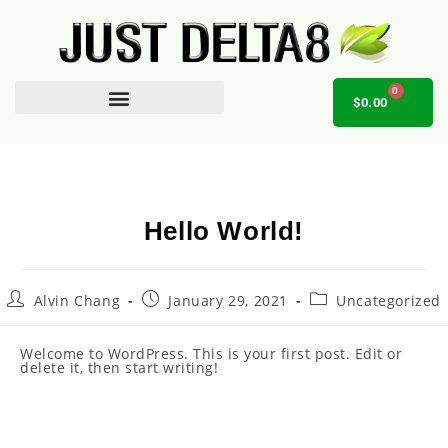
0
$
0.00
AFFILIATE OPPORTUNITY
Hello World!
Alvin Chang
January 29, 2021
Uncategorized
Welcome to WordPress. This is your first post. Edit or
delete it, then start writing!