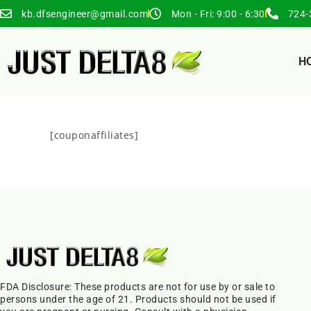
kb.dfsengineer@gmail.com
Mon - Fri: 9:00 - 6:30
724-
H
[couponaffiliates]
FDA Disclosure: These products are not for use by or sale to
persons under the age of 21. Products should not be used if