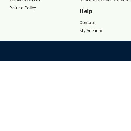
Refund Policy
Help
Contact
My Account