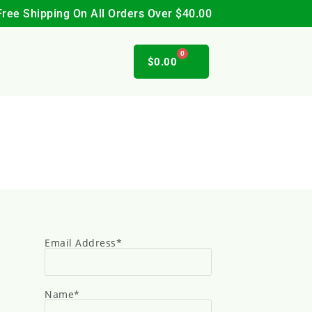
Free Shipping On All Orders Over $40.00
0
$
0.00
Email Address*
Name*