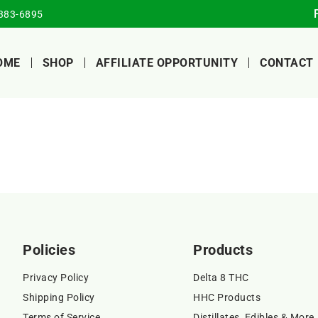
383-6895
OME
SHOP
AFFILIATE OPPORTUNITY
CONTACT
Policies
Products
Privacy Policy
Delta 8 THC
Shipping Policy
HHC Products
Terms of Service
Distillates, Edibles & More