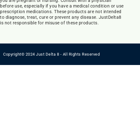
you are pregnant or nursing. Consult with a physician
before use, especially if you have a medical condition or use
prescription medications. These products are not intended
to diagnose, treat, cure or prevent any disease. JustDelta8
is not responsible for misuse of these products.
Copyright© 2024 Just Delta 8 - All Rights Reserved